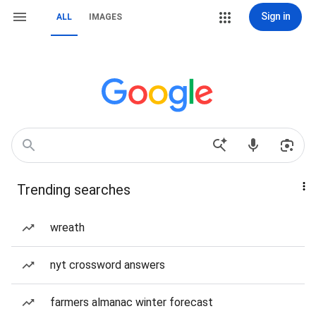
Sign in
ALL
IMAGES
Trending searches
wreath
nyt crossword answers
farmers almanac winter forecast