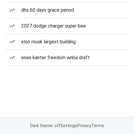
dhs 60 days grace period
2027 dodge charger super bee
elon musk largest building
enes kanter freedom wnba draft
Dark theme: off
Settings
Privacy
Terms