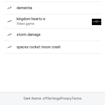
dementia
kingdom hearts iv
Video game
storm damage
spacex rocket moon crash
Dark theme: off
Settings
Privacy
Terms