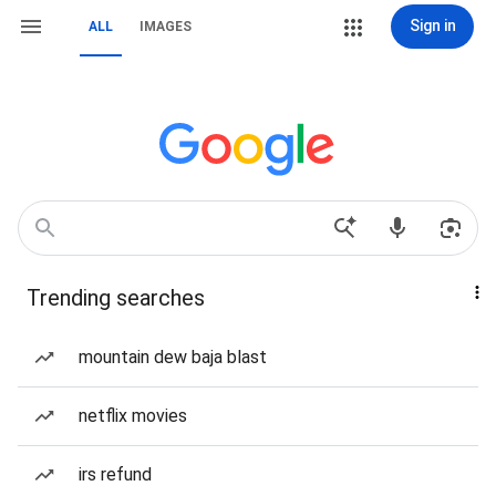
Sign in
ALL
IMAGES
Trending searches
mountain dew baja blast
netflix movies
irs refund