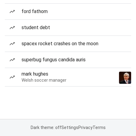
ford fathom
student debt
spacex rocket crashes on the moon
superbug fungus candida auris
mark hughes
Welsh soccer manager
Dark theme: off
Settings
Privacy
Terms