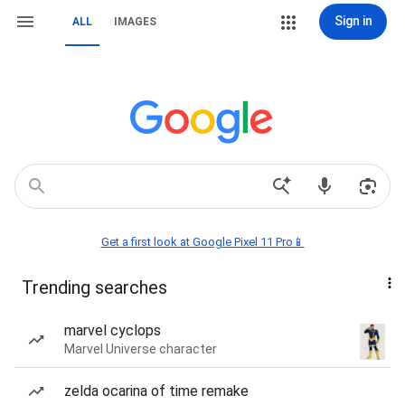
Sign in
ALL
IMAGES
Get a first look at Google Pixel 11 Pro📱
Trending searches
marvel cyclops
Marvel Universe character
zelda ocarina of time remake