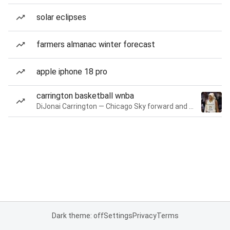
solar eclipses
farmers almanac winter forecast
apple iphone 18 pro
carrington basketball wnba
DiJonai Carrington — Chicago Sky forward and guard
Dark theme: off
Settings
Privacy
Terms