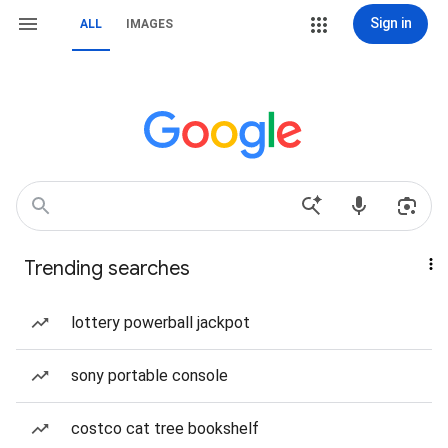
Sign in
ALL
IMAGES
Trending searches
lottery powerball jackpot
sony portable console
costco cat tree bookshelf